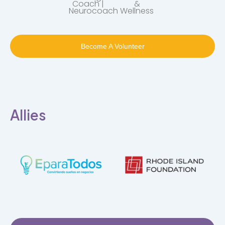
Coach |
&
Neurocoach
Wellness
Become A Volunteer
Allies