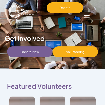
Donate
Get involved
Donate Now
Volunteering
Featured Volunteers
Combine
physical
well-
Researcher
being
and
Lifestyle
with
facilitator
Medicine
emotional
focused