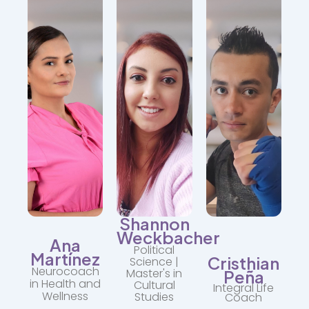
Specialist.
awareness.
on
Assists
It is
social
with
accompanied
justice,
physical,
by
gender,
emotional,
motivation,
and
and
discipline,
resilient
mental
and
communities.
self-
respect
care
for
"Understanding
processes.
the
the
body.
context
"Your
is
health
"The
key
is
body
to
your
also
transforming
daily
holds
realities."
revolution."
stories
that
deserve
to be
Shannon
healed."
Weckbacher
Ana
Political
Martínez
Cristhian
Science |
Neurocoach
Master's in
Peña
in Health and
Cultural
Integral Life
Wellness
Studies
Coach