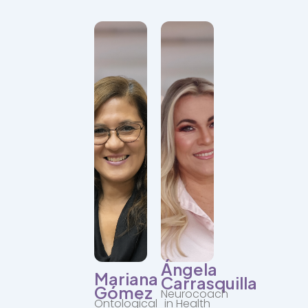
Committed
to
the
Facilitator
holistic
of
growth
human
of
development
each
with
person.
a
She
neuroscientific
provides
approach.
structure,
Leads
vision,
individual
and
and
emotional
group
support.
transformation
processes.
"Transformation
is
"When
possible
you
when
change,
we
everything
connect
changes."
from
our
authenticity."
Ángela
Mariana
Carrasquilla
Gómez
Neurocoach
Ontological
in Health